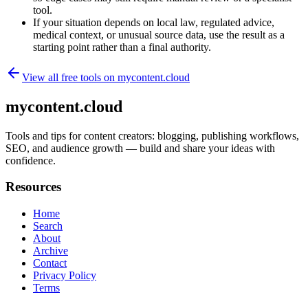
tool.
If your situation depends on local law, regulated advice,
medical context, or unusual source data, use the result as a
starting point rather than a final authority.
View all free tools on
mycontent.cloud
mycontent.cloud
Tools and tips for content creators: blogging, publishing workflows,
SEO, and audience growth — build and share your ideas with
confidence.
Resources
Home
Search
About
Archive
Contact
Privacy Policy
Terms