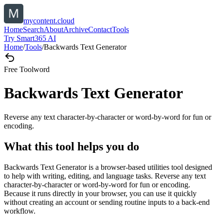
mycontent.cloud
Home
Search
About
Archive
Contact
Tools
Try Smart365 AI
Home
/
Tools
/
Backwards Text Generator
Free Tool
word
Backwards Text Generator
Reverse any text character-by-character or word-by-word for fun or
encoding.
What this tool helps you do
Backwards Text Generator is a browser-based utilities tool designed
to help with writing, editing, and language tasks. Reverse any text
character-by-character or word-by-word for fun or encoding.
Because it runs directly in your browser, you can use it quickly
without creating an account or sending routine inputs to a back-end
workflow.