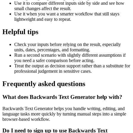
Use it to compare different inputs side by side and see how
small changes affect the result.
Use it when you want a smarter workflow that still stays
lightweight and easy to repeat.
Helpful tips
Check your inputs before relying on the result, especially
units, dates, percentages, and formatting.
Run a second scenario with slightly different assumptions if
you need a safer comparison before acting.
Treat the output as decision support rather than a substitute for
professional judgement in sensitive cases.
Frequently asked questions
What does Backwards Text Generator help with?
Backwards Text Generator helps you handle writing, editing, and
language tasks more quickly by turning manual steps into a simple
browser-based workflow.
Do I need to sign up to use Backwards Text