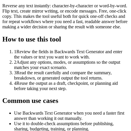
Reverse any text instantly: character-by-character or word-by-word.
Flip text, create mirror writing, or encode messages. Free, one-click
copy. This makes the tool useful both for quick one-off checks and
for repeat workflows where you need a fast, readable answer before
making a wider decision or sharing the result with someone else.
How to use this tool
1
Review the fields in Backwards Text Generator and enter
the values or text you want to work with.
2
Adjust any options, modes, or assumptions so the output
matches your exact scenario.
3
Read the result carefully and compare the summary,
breakdown, or generated output the tool returns.
4
Reuse the output as a draft, checkpoint, or planning aid
before taking your next step.
Common use cases
Use Backwards Text Generator when you need a faster first
answer than working it out manually.
Use it to double-check assumptions before publishing,
sharing, budgeting, training, or planning.