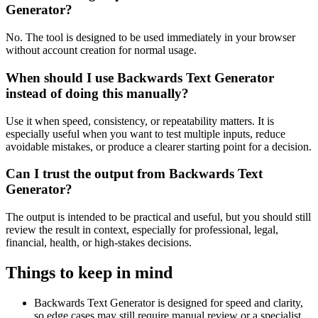
Generator?
No. The tool is designed to be used immediately in your browser
without account creation for normal usage.
When should I use Backwards Text Generator
instead of doing this manually?
Use it when speed, consistency, or repeatability matters. It is
especially useful when you want to test multiple inputs, reduce
avoidable mistakes, or produce a clearer starting point for a decision.
Can I trust the output from Backwards Text
Generator?
The output is intended to be practical and useful, but you should still
review the result in context, especially for professional, legal,
financial, health, or high-stakes decisions.
Things to keep in mind
Backwards Text Generator is designed for speed and clarity,
so edge cases may still require manual review or a specialist